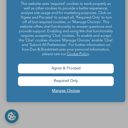
This website uses 'required' cookies to work properly as
well as other cookies to provide a better experience,
analyze site usage and for marketing purposes. Click on
'Agree and Proceed' to accept all, 'Required Only' to turn
off all but required cookies, or 'Manage Choices'. This
website offers chat functionality to answer questions and
provide support. Enabling and using the chat functionality
requires accepting ‘Chat’ cookies. To enable and accept
the ‘Chat’ cookies choose ‘Manage Choices’ enable 'Chat'
and 'Submit All Preferences'. For further information on
how Dun & Bradstreet uses your personal information,
please see our
Cookie Policy
.
Agree & Proceed
Required Only
Manage Choices