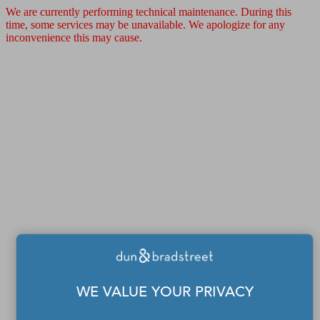
We are currently performing technical maintenance. During this
time, some services may be unavailable. We apologize for any
inconvenience this may cause.
WE VALUE YOUR PRIVACY