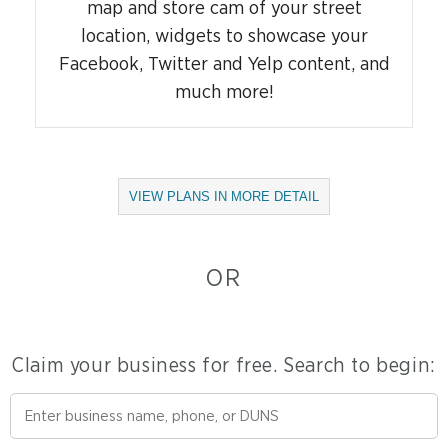
map and store cam of your street
location, widgets to showcase your
Facebook, Twitter and Yelp content, and
much more!
Opens
VIEW PLANS IN MORE DETAIL
Dialog
OR
Claim your business for free. Search to begin: