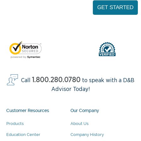
1.800.280.0780
Call
to speak with a D&B
Advisor Today!
Customer Resources
Our Company
Products
About Us
Education Center
Company History