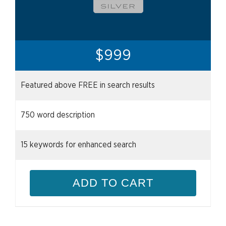
$999
Featured above FREE in search results
750 word description
15 keywords for enhanced search
ADD TO CART