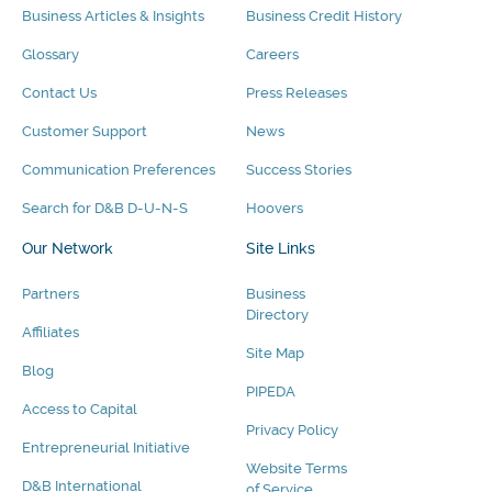
Business Articles & Insights
Business Credit History
Glossary
Careers
Contact Us
Press Releases
Customer Support
News
Communication Preferences
Success Stories
Search for D&B D-U-N-S
Hoovers
Our Network
Site Links
Partners
Business
Directory
Affiliates
Site Map
Blog
PIPEDA
Access to Capital
Privacy Policy
Entrepreneurial Initiative
Website Terms
D&B International
of Service