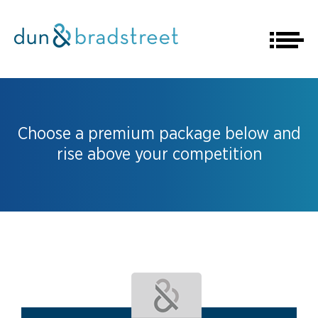
Choose a premium package below and
rise above your competition