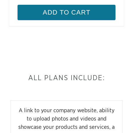
ADD TO CART
ALL PLANS INCLUDE:
A link to your company website, ability
to upload photos and videos and
showcase your products and services, a